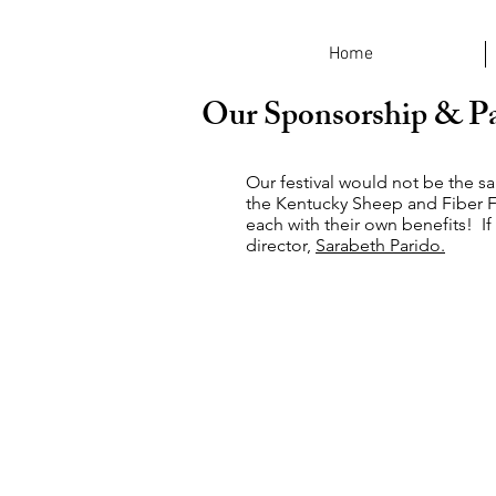
Home
Our Sponsorship & Pa
Our festival would not be the s
the Kentucky Sheep and Fiber F
each with their own benefits! If
director,
Sarabeth Parido.