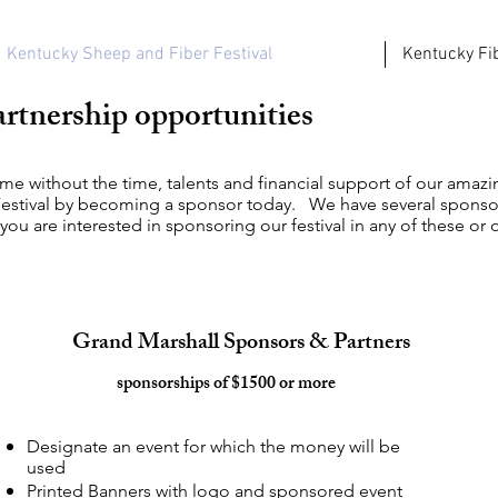
Kentucky Sheep and Fiber Festival
Kentucky Fib
rtnership opportunities
ame without the time, talents and financial support of our ama
estival by becoming a sponsor today. We have several sponsor
 you are interested in sponsoring our festival in any of these or
Grand Marshall Sponsors & Partners
sponsorships of $1500 or more
Designate an event for which the money will be
used
Printed Banners with logo and sponsored event