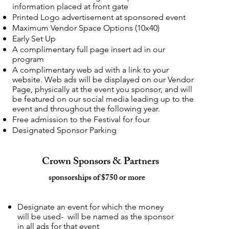
information placed at front gate
Printed Logo advertisement at sponsored event
Maximum Vendor Space Options (10x40)
Early Set Up
A complimentary full page insert ad in our
program
A complimentary web ad with a link to your
website. Web ads will be displayed on our Vendor
Page, physically at the event you sponsor, and will
be featured on our social media leading up to the
event and throughout the following year.
Free admission to the Festival for four
Designated Sponsor Parking
Crown Sponsors & Partners
sponsorships of $750 or more
Designate an event for which the money
will be used- will be named as the sponsor
in all ads for that event