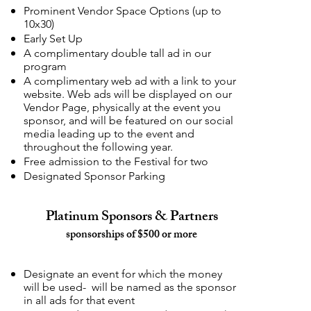
Prominent Vendor Space Options (up to
10x30)
Early Set Up
A complimentary double tall ad in our
program
A complimentary web ad with a link to your
website. Web ads will be displayed on our
Vendor Page, physically at the event you
sponsor, and will be featured on our social
media leading up to the event and
throughout the following year.
Free admission to the Festival for two
Designated Sponsor Parking
Platinum Sponsors & Partners
sponsorships of $500 or more
Designate an event for which the money
will be used- will be named as the sponsor
in all ads for that event