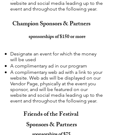
website and social media leading up to the
event and throughout the following year.
Champion Sponsors & Partners
sponsorships of $150 or more
Designate an event for which the money
will be used
A complimentary ad in our program
A complimentary web ad with a link to your
website. Web ads will be displayed on our
Vendor Page, physically at the event you
sponsor, and will be featured on our
website and social media leading up to the
event and throughout the following year.
Friends of the Festival
Sponsors & Partners
sponsorships of $75