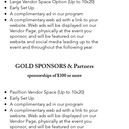
Large Vendor Space Option (Up to 10x20)
Early Set Up
A complimentary ad in our program
A complimentary web ad with a link to your
website. Web ads will be displayed on our
Vendor Page, physically at the event you
sponsor, and will be featured on our
website and social media leading up to the
event and throughout the following year.
GOLD SPONSORS & Partners
sponsorships of $300 or more
Pavillion Vendor Space (Up to 10x20)
Early Set Up
A complimentary ad in our program
A complimentary web ad with a link to your
website. Web ads will be displayed on our
Vendor Page, physically at the event you
sponsor, and will be featured on our