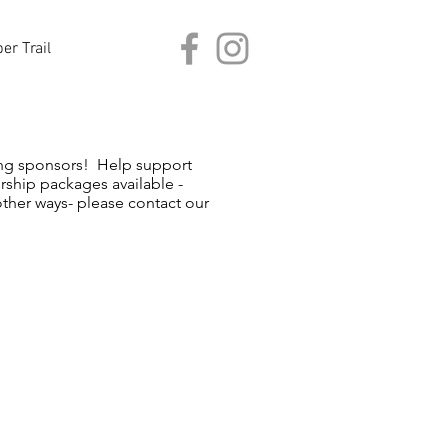
er Trail
zing sponsors! Help support
ship packages available -
 other ways- please contact our