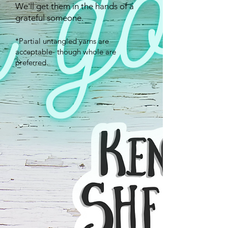
We'll get them in the hands of a
grateful someone.
*Partial untangled yarns are
acceptable- though whole are
preferred.