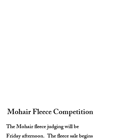
Mohair Fleece Competition
The Mohair fleece judging will be
Friday afternoon. The fleece sale begins