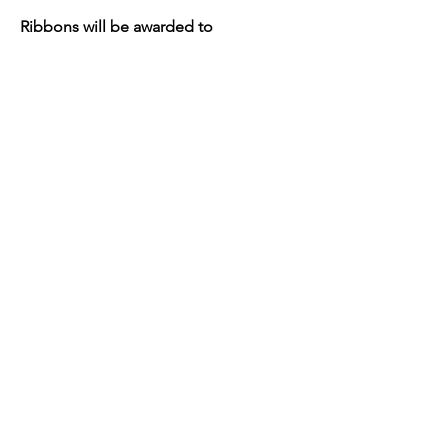
Ribbons will be awarded to
1st, 2nd and 3rd place fleeces!
Mohair Fleece Competition Rules.pdf