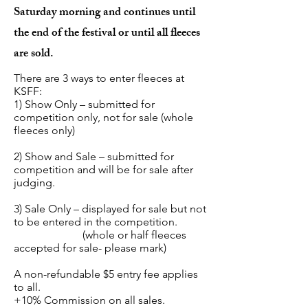
Saturday morning and continues until
the end of the festival or until all fleeces
are sold.
There are 3 ways to enter fleeces at
KSFF:
1) Show Only – submitted for
competition only, not for sale (whole
fleeces only)
2) Show and Sale – submitted for
competition and will be for sale after
judging.
3) Sale Only – displayed for sale but not
to be entered in the competition.
(whole or half fleeces
accepted for sale- please mark)
A non-refundable $5 entry fee applies
to all.
+10% Commission on all sales.