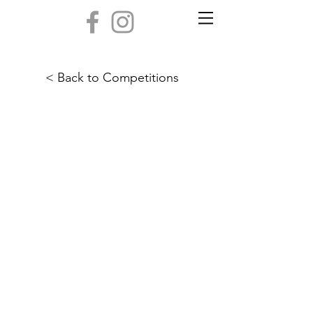
< Back to Competitions