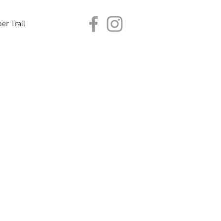
er Trail