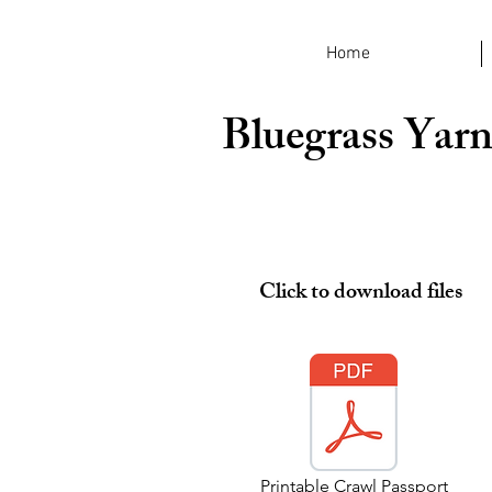
Home
Bluegrass Yarn
Click to download files
Printable Crawl Passport