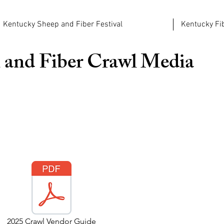
Kentucky Sheep and Fiber Festival
Kentucky Fib
 and Fiber Crawl
Media
2025 Crawl Vendor Guide