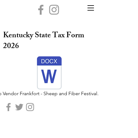
Kentucky State Tax Form
2026
 Vendor Frankfort - Sheep and Fiber Festival.docx