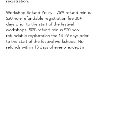
registration.
Workshop Refund Policy – 75% refund minus
$20 non-refundable registration fee 30+
days prior to the start of the festival
workshops. 50% refund minus $20 non-
refundable registration fee 14-29 days prior
to the start of the festival workshops. No
refunds within 13 days of event- except in
cases of total event cancellation.
Registrations are fully transferrable- contact
sarabeth@kentuckysheepandfiber.com for
more info on how to cancel or transfer a
class registration.
Contact Details
3051 Leestown Rd, Lexington, 40511, USA
sarabeth@kentuckysheepandfiber.com