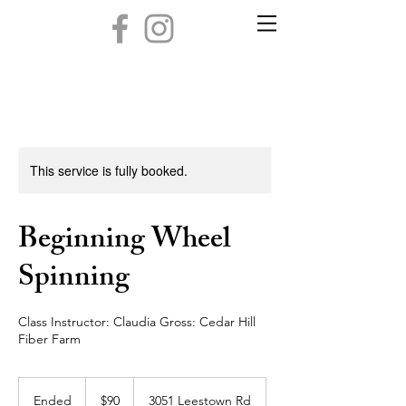
This service is fully booked.
Beginning Wheel
Spinning
Class Instructor: Claudia Gross: Cedar Hill
Fiber Farm
90
US
Ended
E
$90
3051 Leestown Rd
dollars