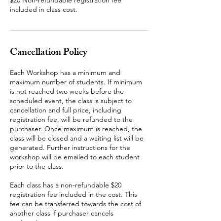
$20 Non-refundable registration fee
included in class cost.
Cancellation Policy
Each Workshop has a minimum and
maximum number of students. If minimum
is not reached two weeks before the
scheduled event, the class is subject to
cancellation and full price, including
registration fee, will be refunded to the
purchaser. Once maximum is reached, the
class will be closed and a waiting list will be
generated. Further instructions for the
workshop will be emailed to each student
prior to the class.
Each class has a non-refundable $20
registration fee included in the cost. This
fee can be transferred towards the cost of
another class if purchaser cancels