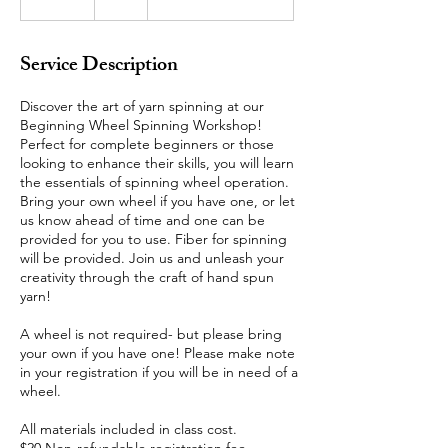
n
d
e
Service Description
d
Discover the art of yarn spinning at our
Beginning Wheel Spinning Workshop!
Perfect for complete beginners or those
looking to enhance their skills, you will learn
the essentials of spinning wheel operation.
Bring your own wheel if you have one, or let
us know ahead of time and one can be
provided for you to use. Fiber for spinning
will be provided. Join us and unleash your
creativity through the craft of hand spun
yarn!
A wheel is not required- but please bring
your own if you have one! Please make note
in your registration if you will be in need of a
wheel.
All materials included in class cost.