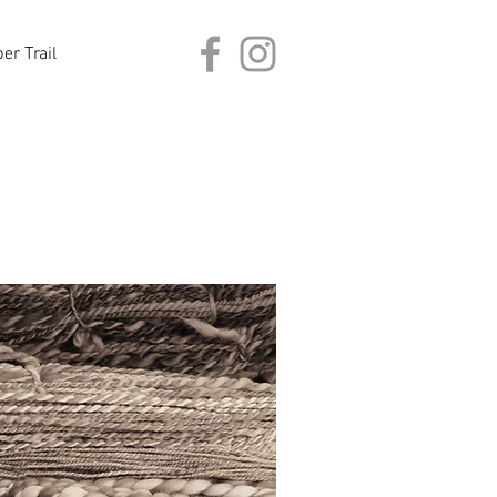
er Trail