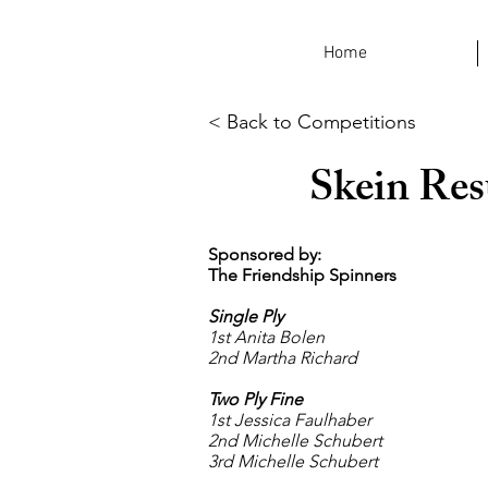
Home
< Back to Competitions
Skein Res
Sponsored by:
The Friendship Spinners
Single Ply
1st Anita Bolen
2nd Martha Richard
Two Ply Fine
1st Jessica Faulhaber
2nd Michelle Schubert
3rd Michelle Schubert