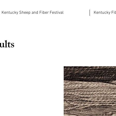
Kentucky Sheep and Fiber Festival
Kentucky Fib
ults