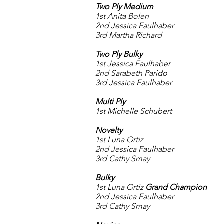
Two Ply Medium
1st Anita Bolen
2nd Jessica Faulhaber
3rd Martha Richard
Two Ply Bulky
1st Jessica Faulhaber
2nd Sarabeth Parido
3rd Jessica Faulhaber
Multi Ply
1st Michelle Schubert
Novelty
1st Luna Ortiz
2nd Jessica Faulhaber
3rd Cathy Smay
Bulky
1st Luna Ortiz
Grand Champion
2nd Jessica Faulhaber
3rd Cathy Smay